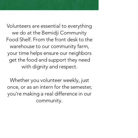
Volunteers are essential to everything
we do at the Bemidji Community
Food Shelf. From the front desk to the
warehouse to our community farm,
your time helps ensure our neighbors
get the food and support they need
with dignity and respect.
Whether you volunteer weekly, just
once, or as an intern for the semester,
you're making a real difference in our
community.