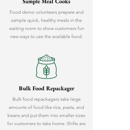
Sample Meal Cooks
Food demo volunteers prepare and
sample quick, healthy meals in the
waiting room to show customers fun
new ways to use the available food.
Bulk Food Repackager
Bulk food repackagers take large
amounts of food like rice, pasta, and
beans and put them into smaller sizes
for customers to take home. Shifts are