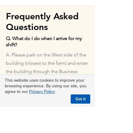
Frequently Asked
Questions
Q. What do I do when I arrive for my
shift?
A. Please park on the West side of the
building (closest to the farm) and enter
the building through the Business
Office door. Then check in with the
This website uses cookies to improve your
browsing experience. By using our site, you
Volunteer Coordinator.
agree to our
Privacy Policy
Q. Do you have weekend or evening
Got it
volunteer opportunities?
A. We do have some opportunities for
groups of volunteers to volunteer
during non-operating hours. Please