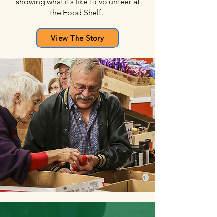
showing
what it’s like to volunteer at
the Food Shelf.
View The Story