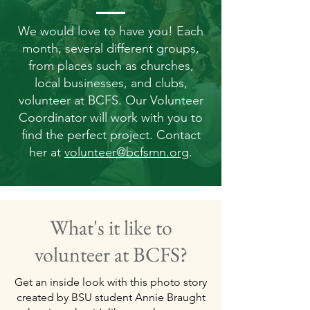
We would love to have you! Each
month, several different groups,
from places such as churches,
local businesses, and clubs,
volunteer at BCFS. Our Volunteer
Coordinator will work with you to
find the perfect project. Contact
her at
volunteer@bcfsmn.org
.
What's it like to
volunteer at BCFS?
Get an inside look with this photo story
created by BSU student Annie Braught