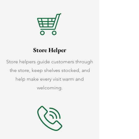
Store Helper
Store helpers guide customers through
the store, keep shelves stocked, and
help make every visit warm and
welcoming.