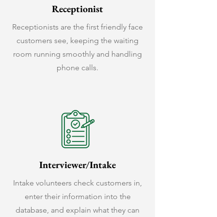
Receptionist
Receptionists are the first friendly face
customers see, keeping the waiting
room running smoothly and handling
phone calls.
Interviewer/Intake
Intake volunteers check customers in,
enter their information into the
database, and explain what they can