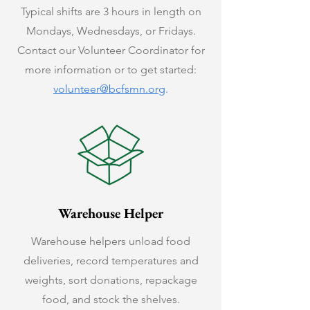
Typical shifts are 3 hours in length on
Mondays, Wednesdays, or Fridays.
Contact our Volunteer Coordinator for
more information or to get started:
volunteer@bcfsmn.org
.
Warehouse Helper
Warehouse helpers unload food
deliveries, record temperatures and
weights, sort donations, repackage
food, and stock the shelves.