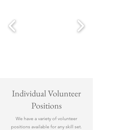
Individual Volunteer
Positions
We have a variety of volunteer
positions available for any skill set.