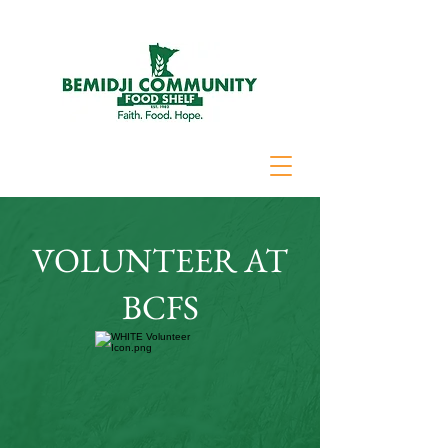
VOLUNTEER AT
BCFS