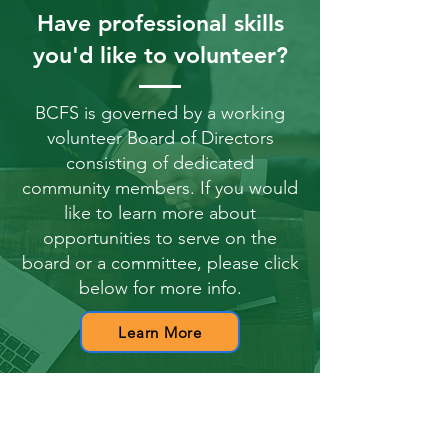
Have professional skills
you'd like to volunteer?
BCFS is governed by a working
volunteer Board of Directors
consisting of dedicated
community members. If you would
like to learn more about
opportunities to serve on the
board or a committee, please click
below for more info.
Learn More