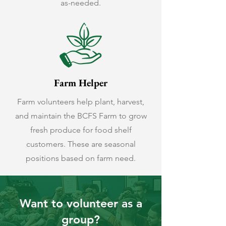
as-needed.
Farm Helper
Farm volunteers help plant, harvest,
and maintain the BCFS Farm to grow
fresh produce for food shelf
customers. These are seasonal
positions based on farm need.
Want to volunteer as a
group?