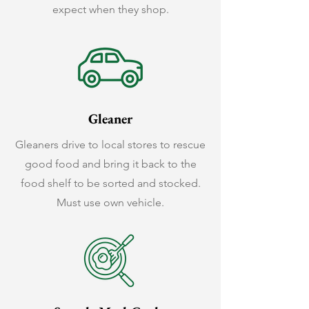
expect when they shop.
Gleaner
Gleaners drive to local stores to rescue
good food and bring it back to the
food shelf to be sorted and stocked.
Must use own vehicle.